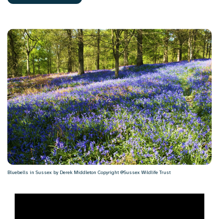
Bluebells in Sussex by Derek Middleton Copyright @Sussex Wildlife Trust