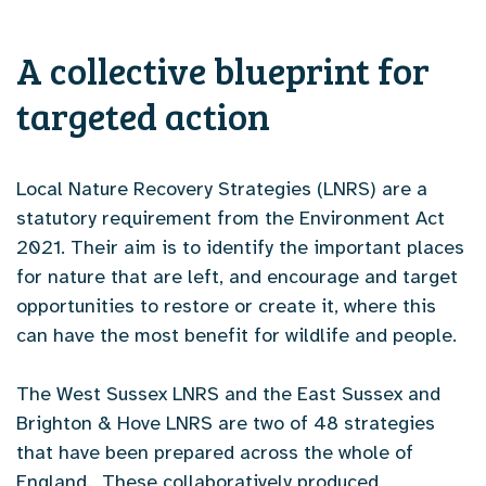
A collective blueprint for
targeted action
Local Nature Recovery Strategies (LNRS) are a
statutory requirement from the Environment Act
2021. Their aim is to identify the important places
for nature that are left, and encourage and target
opportunities to restore or create it, where this
can have the most benefit for wildlife and people.
The West Sussex LNRS and the East Sussex and
Brighton & Hove LNRS are two of 48 strategies
that have been prepared across the whole of
England. These collaboratively produced