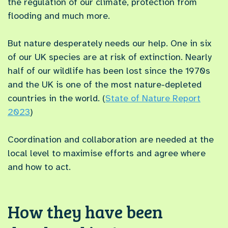
the regulation of our climate, protection from
flooding and much more.
But nature desperately needs our help. One in six
of our UK species are at risk of extinction. Nearly
half of our wildlife has been lost since the 1970s
and the UK is one of the most nature-depleted
countries in the world. (
State of Nature Report
2023
)
Coordination and collaboration are needed at the
local level to maximise efforts and agree where
and how to act.
How they have been