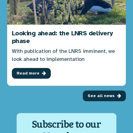
Looking ahead: the LNRS delivery
phase
With publication of the LNRS imminent, we
look ahead to implementation
Read more
See all news
Subscribe to our