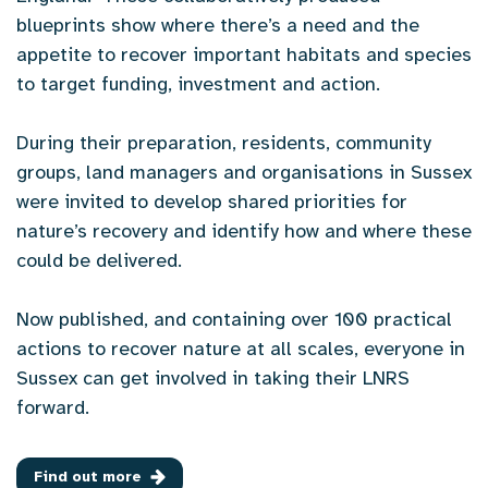
blueprints show where there’s a need and the
appetite to recover important habitats and species
to target funding, investment and action.
During their preparation, residents, community
groups, land managers and organisations in Sussex
were invited to develop shared priorities for
nature’s recovery and identify how and where these
could be delivered.
Now published, and containing over 100 practical
actions to recover nature at all scales, everyone in
Sussex can get involved in taking their LNRS
forward.
Find out more