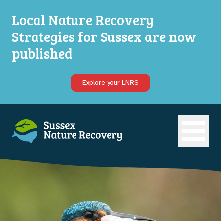
Local Nature Recovery
Strategies for Sussex are now
published
Explore your LNRS
Open ma