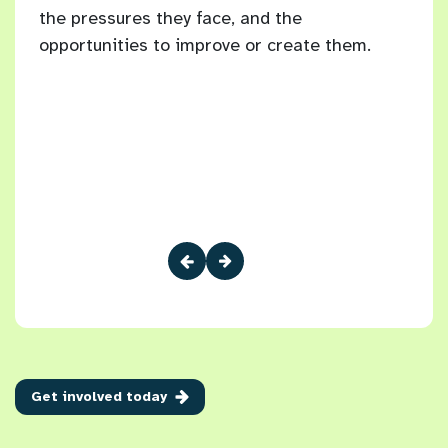
the pressures they face, and the
Brig
10
opportunities to improve or create them.
 have
Get involved today