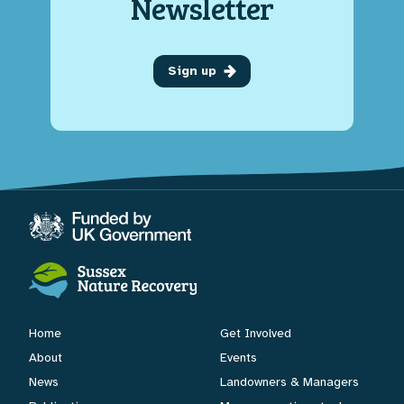
Newsletter
Sign up
Home
Get Involved
About
Events
News
Landowners & Managers