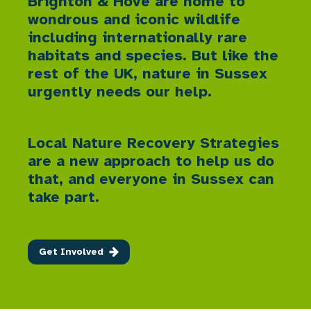
Brighton & Hove are home to
wondrous and iconic wildlife
including internationally rare
habitats and species. But like the
rest of the UK, nature in Sussex
urgently needs our help.
Local Nature Recovery Strategies
are a new approach to help us do
that, and everyone in Sussex can
take part.
Get Involved