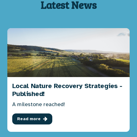
Latest News
Local Nature Recovery Strategies -
Published!
A milestone reached!
Read more