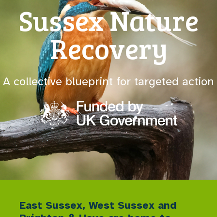
Sussex Nature
Recovery
A collective blueprint for targeted action
East Sussex, West Sussex and