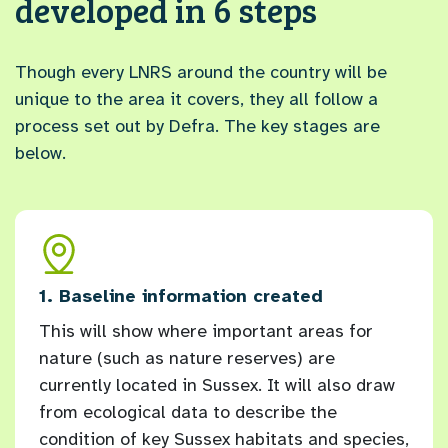
developed in 6 steps
Though every LNRS around the country will be
unique to the area it covers, they all follow a
process set out by Defra. The key stages are
below.
and
1. Baseline information created
2. L
This will show where important areas for
Ever
nature (such as nature reserves) are
orga
currently located in Sussex. It will also draw
have
ex
from ecological data to describe the
for 
condition of key Sussex habitats and species,
longl