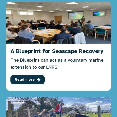
A Blueprint for Seascape Recovery
The Blueprint can act as a voluntary marine
extension to our LNRS
Read more