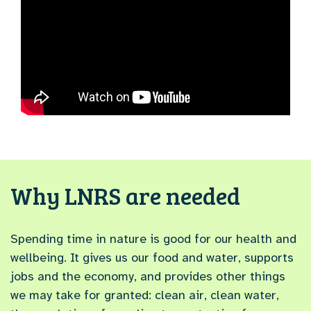
Why LNRS are needed
Spending time in nature is good for our health and
wellbeing. It gives us our food and water, supports
jobs and the economy, and provides other things
we may take for granted: clean air, clean water,