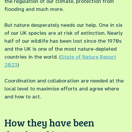
the regulation of our climate, protection from
flooding and much more.
But nature desperately needs our help. One in six
of our UK species are at risk of extinction. Nearly
half of our wildlife has been lost since the 1970s
and the UK is one of the most nature-depleted
countries in the world. (
State of Nature Report
2023
)
Coordination and collaboration are needed at the
local level to maximise efforts and agree where
and how to act.
How they have been