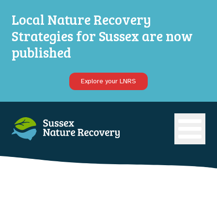
Local Nature Recovery
Strategies for Sussex are now
published
Explore your LNRS
Open ma