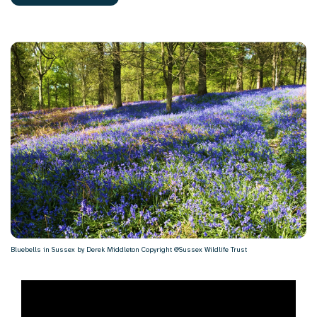
Bluebells in Sussex by Derek Middleton Copyright @Sussex Wildlife Trust