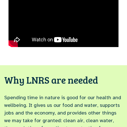
Why LNRS are needed
Spending time in nature is good for our health and
wellbeing. It gives us our food and water, supports
jobs and the economy, and provides other things
we may take for granted: clean air, clean water,