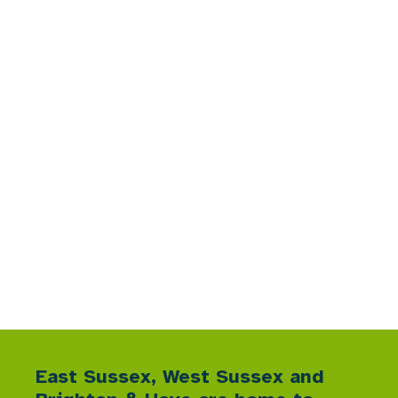
Sussex Nature
Recovery
A collective blueprint for targeted action
East Sussex, West Sussex and