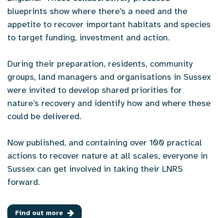
blueprints show where there’s a need and the
appetite to recover important habitats and species
to target funding, investment and action.
During their preparation, residents, community
groups, land managers and organisations in Sussex
were invited to develop shared priorities for
nature’s recovery and identify how and where these
could be delivered.
Now published, and containing over 100 practical
actions to recover nature at all scales, everyone in
Sussex can get involved in taking their LNRS
forward.
Find out more