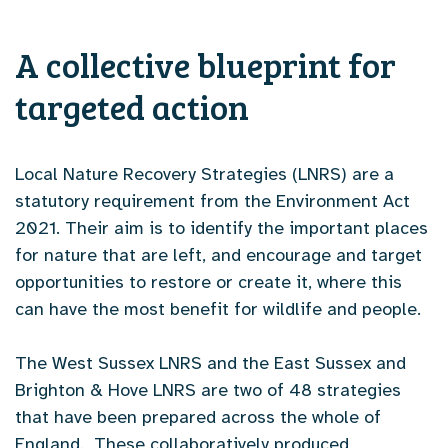
A collective blueprint for
targeted action
Local Nature Recovery Strategies (LNRS) are a
statutory requirement from the Environment Act
2021. Their aim is to identify the important places
for nature that are left, and encourage and target
opportunities to restore or create it, where this
can have the most benefit for wildlife and people.
The West Sussex LNRS and the East Sussex and
Brighton & Hove LNRS are two of 48 strategies
that have been prepared across the whole of
England. These collaboratively produced