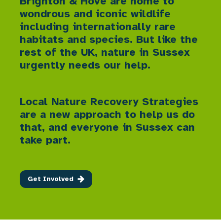
Brighton & Hove are home to
wondrous and iconic wildlife
including internationally rare
habitats and species. But like the
rest of the UK, nature in Sussex
urgently needs our help.
Local Nature Recovery Strategies
are a new approach to help us do
that, and everyone in Sussex can
take part.
Get Involved