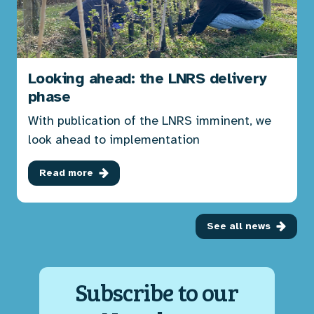
Looking ahead: the LNRS delivery
phase
With publication of the LNRS imminent, we
look ahead to implementation
Read more
See all news
Subscribe to our