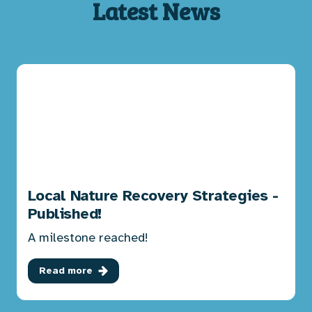
Latest News
Local Nature Recovery Strategies -
Published!
A milestone reached!
Read more