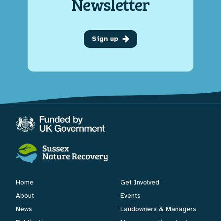
Newsletter
Sign up
Home
Get Involved
About
Events
News
Landowners & Managers