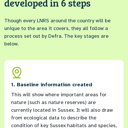
developed in 6 steps
Though every LNRS around the country will be
unique to the area it covers, they all follow a
process set out by Defra. The key stages are
below.
and
1. Baseline information created
2. L
This will show where important areas for
Ever
nature (such as nature reserves) are
orga
currently located in Sussex. It will also draw
have
ex
from ecological data to describe the
for 
condition of key Sussex habitats and species,
longl