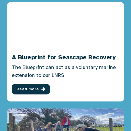
A Blueprint for Seascape Recovery
The Blueprint can act as a voluntary marine
extension to our LNRS
Read more