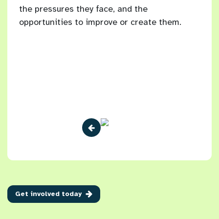
the pressures they face, and the
Brig
10
opportunities to improve or create them.
 have
Get involved today