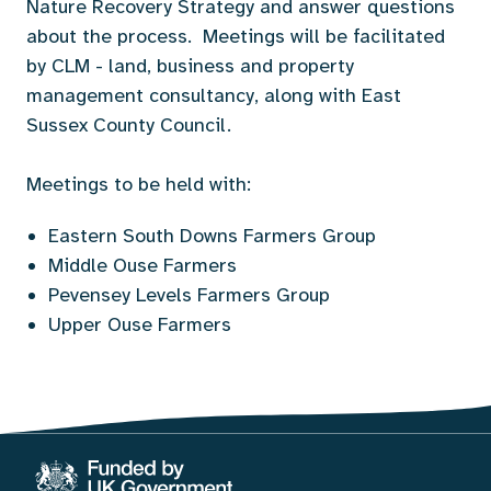
Nature Recovery Strategy and answer questions
about the process. Meetings will be facilitated
by CLM - land, business and property
management consultancy, along with East
Sussex County Council.
Meetings to be held with:
Eastern South Downs Farmers Group
Middle Ouse Farmers
Pevensey Levels Farmers Group
Upper Ouse Farmers