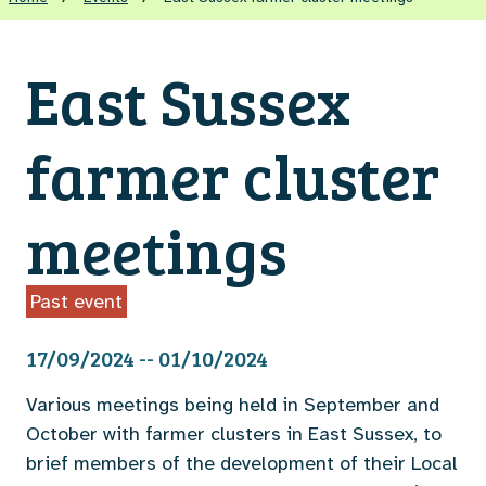
East Sussex
farmer cluster
meetings
Past event
17/09/2024 -- 01/10/2024
Various meetings being held in September and
October with farmer clusters in East Sussex, to
brief members of the development of their Local