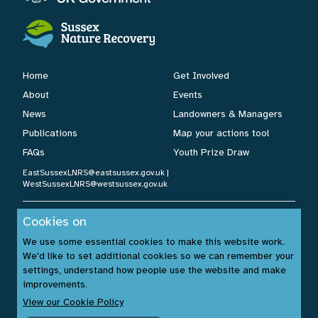
Home
Get Involved
About
Events
News
Landowners & Managers
Publications
Map your actions tool
FAQs
Youth Prize Draw
EastSussexLNRS@eastsussex.gov.uk
|
WestSussexLNRS@westsussex.gov.uk
Cookies on
Cookies Policy
|
Privacy Policy
|
Accessibility Statement
| ©
We use some essential cookies to make this website work.
Sussex Nature Recovery 2026.
We'd like to set additional cookies so we can remember your
Website by:
www.build14me.com
| Designed by:
settings, understand how people use the website and make
www.rhinobytes.co.uk
| Photos © Sussex Wildlife Trust &
improvements.
Unsplash.com
View our Cookie Policy