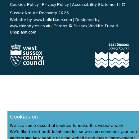
Cookies Policy
|
Privacy Policy
|
Accessibility Statement
| ©
Sussex Nature Recovery 2026.
Website by:
www.build14me.com
| Designed by:
www.rhinobytes.co.uk
| Photos © Sussex Wildlife Trust &
Unsplash.com
Cookies on
We use some essential cookies to make this website work.
We'd like to set additional cookies so we can remember your setti
understand how people use the website and make improvements.