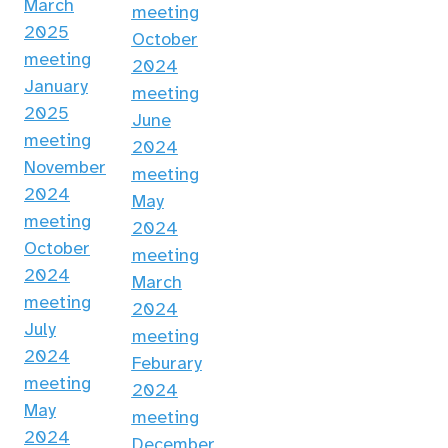
March
meeting
2025
October
meeting
2024
January
meeting
2025
June
meeting
2024
November
meeting
2024
May
meeting
2024
October
meeting
2024
March
meeting
2024
July
meeting
2024
Feburary
meeting
2024
May
meeting
2024
December