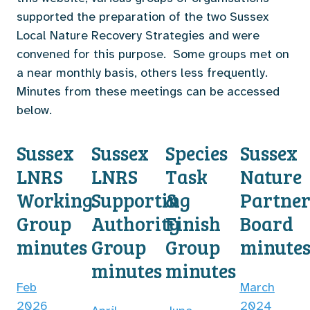
supported the preparation of the two Sussex
Local Nature Recovery Strategies and were
convened for this purpose. Some groups met on
a near monthly basis, others less frequently.
Minutes from these meetings can be accessed
below.
Sussex
Sussex
Species
Sussex
LNRS
LNRS
Task
Nature
Working
Supporting
&
Partner
Group
Authority
Finish
Board
minutes
Group
Group
minute
minutes
minutes
Feb
March
2026
2024