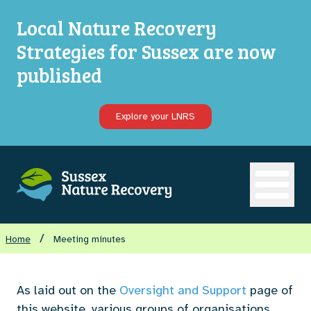
Local Nature Recovery
Strategies for Sussex are now
published
Explore your LNRS
Open ma
/
Home
Meeting minutes
As laid out on the
Ove
rsight and Support
page of
this website, various groups of organisations