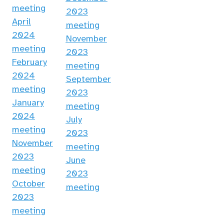
meeting
2023
April
meeting
2024
November
meeting
2023
February
meeting
2024
September
meeting
2023
January
meeting
2024
July
meeting
2023
November
meeting
2023
June
meeting
2023
October
meeting
2023
meeting