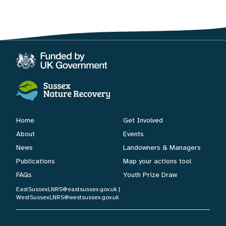
Home
Get Involved
About
Events
News
Landowners & Managers
Publications
Map your actions tool
FAQs
Youth Prize Draw
EastSussexLNRS@eastsussex.gov.uk
|
WestSussexLNRS@westsussex.gov.uk