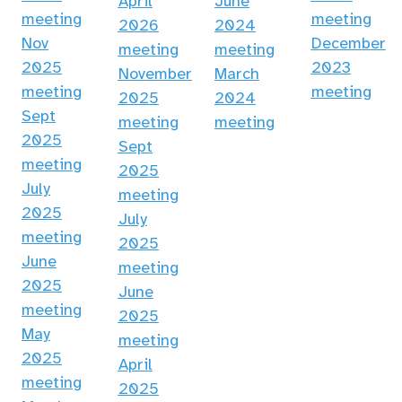
April
June
meeting
meeting
2026
2024
Nov
D
ecember
meeting
meeting
2025
2023
November
March
meeting
meeting
2025
2024
Sept
meeting
meeting
2025
Sept
meeting
2025
July
meeting
2025
July
meeting
2025
June
meeting
2025
June
meeting
2025
May
meeting
2025
April
meeting
2025