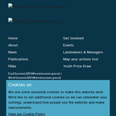
Home
Get Involved
About
Events
News
Landowners & Managers
Publications
Map your actions tool
FAQs
Youth Prize Draw
EastSussexLNRS@eastsussex.gov.uk
|
WestSussexLNRS@westsussex.gov.uk
Cookies on
We use some essential cookies to make this website work.
Cookies Policy
|
Privacy Policy
|
Accessibility Statement
| ©
We'd like to set additional cookies so we can remember your
settings, understand how people use the website and make
Sussex Nature Recovery 2026.
improvements.
Website by:
www.build14me.com
| Designed by:
www.rhinobytes.co.uk
View our Cookie Policy
| Photos © Sussex Wildlife Trust &