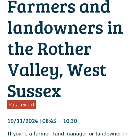
Farmers and
landowners in
the Rother
Valley, West
Sussex
Past event
19/11/2024 | 08:45 -- 10:30
If you're a farmer, land manager or landowner in