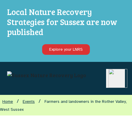
Local Nature Recovery
Strategies for Sussex are now
published
Explore your LNRS
Open ma
/
/
Home
Events
Farmers and landowners in the Rother Valley,
West Sussex