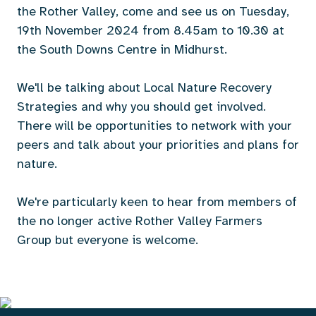
the Rother Valley, come and see us on Tuesday,
19th November 2024 from 8.45am to 10.30 at
the South Downs Centre in Midhurst.
We'll be talking about Local Nature Recovery
Strategies and why you should get involved.
There will be opportunities to network with your
peers and talk about your priorities and plans for
nature.
We're particularly keen to hear from members of
the no longer active Rother Valley Farmers
Group but everyone is welcome.