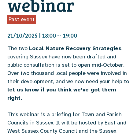
webinar
Past event
21/10/2025 | 18:00 -- 19:00
The two
Local Nature Recovery Strategies
covering Sussex have now been drafted and
public consultation is set to open mid-October.
Over two thousand local people were involved in
their development, and we now need your help to
let us know if you think we’ve got them
right.
This webinar is a briefing for Town and Parish
Councils in Sussex. It will be hosted by East and
West Sussex County Council and the Sussex