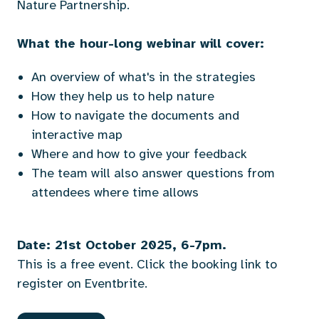
Nature Partnership.
What the hour-long webinar will cover:
An overview of what's in the strategies
How they help us to help nature
How to navigate the documents and
interactive map
Where and how to give your feedback
The team will also answer questions from
attendees where time allows
Date: 21st October 2025, 6-7pm.
This is a free event. Click the booking link to
register on Eventbrite.