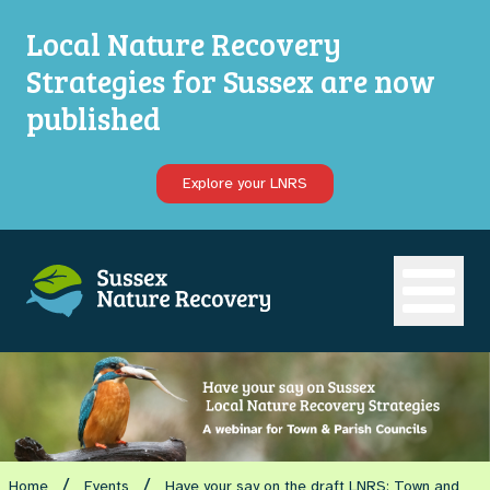
Local Nature Recovery
Strategies for Sussex are now
published
Explore your LNRS
Open ma
/
/
Home
Events
Have your say on the draft LNRS: Town and