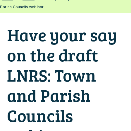
Parish Councils webinar
Have your say
on the draft
LNRS: Town
and Parish
Councils