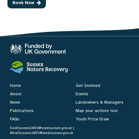
Book Now
Home
Get Involved
About
Events
News
Landowners & Managers
Publications
Map your actions tool
FAQs
Youth Prize Draw
EastSussexLNRS@eastsussex.gov.uk
|
WestSussexLNRS@westsussex.gov.uk