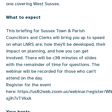
one covering West Sussex.
What to expect
This briefing for Sussex Town & Parish
Councillors and Clerks will bring you up to speed
on what LNRS are, how they'll be developed, their
impact on planning, and how you can get
involved. There will be c30 minutes of slides
with the remainder of time for questions. The
webinar will be recorded for those who can't
attend on the day.
Register for the event
here:
https://us02web.zoom.us/webinar/register/
qjih7vTVkxA
Your hosts