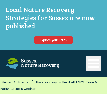
Local Nature Recovery
Strategies for Sussex are now
published
Explore your LNRS
Open ma
/
/
Home
Events
Have your say on the draft LNRS: Town &
Parish Councils webinar