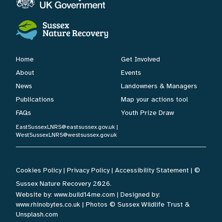
Home
Get Involved
About
Events
News
Landowners & Managers
Publications
Map your actions tool
FAQs
Youth Prize Draw
EastSussexLNRS@eastsussex.gov.uk
|
WestSussexLNRS@westsussex.gov.uk
Cookies Policy
|
Privacy Policy
|
Accessibility Statement
| ©
Sussex Nature Recovery 2026.
Website by:
www.build14me.com
| Designed by:
www.rhinobytes.co.uk
| Photos © Sussex Wildlife Trust &
Unsplash.com