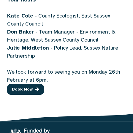
Kate Cole
- County Ecologist, East Sussex
County Council
Don Baker
- Team Manager - Environment &
Heritage, West Sussex County Council
Julie Middleton
- Policy Lead, Sussex Nature
Partnership
We look forward to seeing you on Monday 26th
February at 6pm.
Book Now