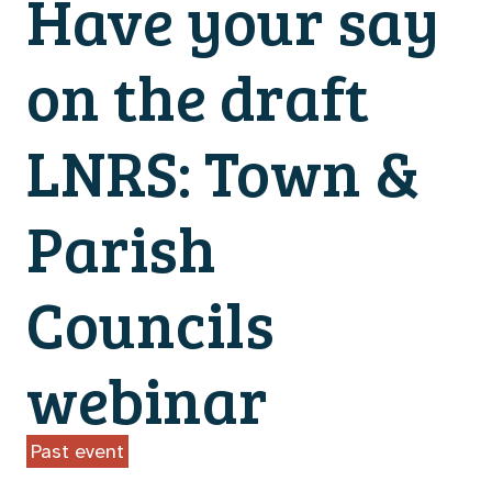
Have your say
on the draft
LNRS: Town &
Parish
Councils
webinar
Past event