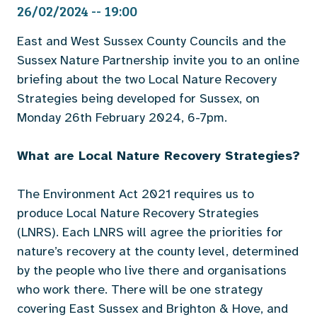
26/02/2024 -- 19:00
East and West Sussex County Councils and the
Sussex Nature Partnership invite you to an online
briefing about the two Local Nature Recovery
Strategies being developed for Sussex, on
Monday 26th February 2024, 6-7pm.
What are Local Nature Recovery Strategies?
The Environment Act 2021 requires us to
produce Local Nature Recovery Strategies
(LNRS). Each LNRS will agree the priorities for
nature’s recovery at the county level, determined
by the people who live there and organisations
who work there. There will be one strategy
covering East Sussex and Brighton & Hove, and