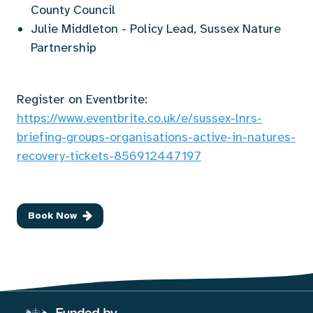
County Council
Julie Middleton - Policy Lead, Sussex Nature
Partnership
Register on Eventbrite:
https://www.eventbrite.co.uk/e/sussex-lnrs-
briefing-groups-organisations-active-in-natures-
recovery-tickets-856912447197
Book Now