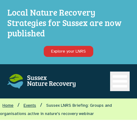
Local Nature Recovery
Strategies for Sussex are now
published
Explore your LNRS
Open ma
/
/
Home
Events
Sussex LNRS Briefing: Groups and
organisations active in nature's recovery webinar