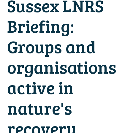
Sussex LNRS
Briefing:
Groups and
organisations
active in
nature's
recovery