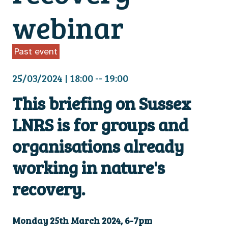
webinar
Past event
25/03/2024 | 18:00 -- 19:00
This briefing on Sussex
LNRS is for groups and
organisations already
working in nature's
recovery.
Monday 25th March 2024, 6-7pm