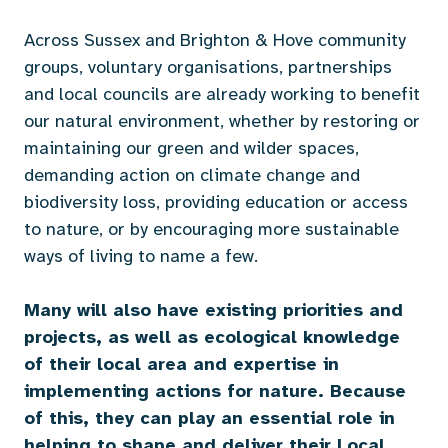
Across Sussex and Brighton & Hove community
groups, voluntary organisations, partnerships
and local councils are already working to benefit
our natural environment, whether by restoring or
maintaining our green and wilder spaces,
demanding action on climate change and
biodiversity loss, providing education or access
to nature, or by encouraging more sustainable
ways of living to name a few.
Many will also have existing priorities and
projects, as well as ecological knowledge
of their local area and expertise in
implementing actions for nature.
Because
of this, they can play an essential role in
helping to shape and deliver their Local