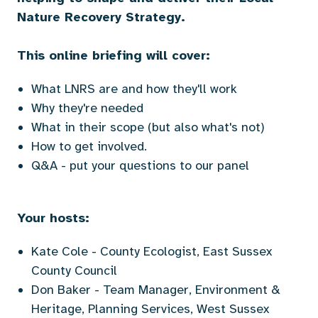
Nature Recovery Strategy.
This online briefing will cover:
What LNRS are and how they'll work
Why they're needed
What in their scope (but also what's not)
How to get involved.
Q&A - put your questions to our panel
Your hosts:
Kate Cole - County Ecologist, East Sussex
County Council
Don Baker - Team Manager, Environment &
Heritage, Planning Services, West Sussex