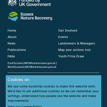
Home
Get Involved
About
Events
News
Landowners & Managers
Publications
Map your actions tool
FAQs
Youth Prize Draw
EastSussexLNRS@eastsussex.gov.uk
|
WestSussexLNRS@westsussex.gov.uk
Cookies on
Cookies Policy
|
Privacy Policy
|
Accessibility Statement
| ©
We use some essential cookies to make this website work.
Sussex Nature Recovery 2026.
We'd like to set additional cookies so we can remember your
Website by:
www.build14me.com
| Designed by:
settings, understand how people use the website and make
www.rhinobytes.co.uk
| Photos © Sussex Wildlife Trust &
improvements.
Unsplash.com
View our Cookie Policy