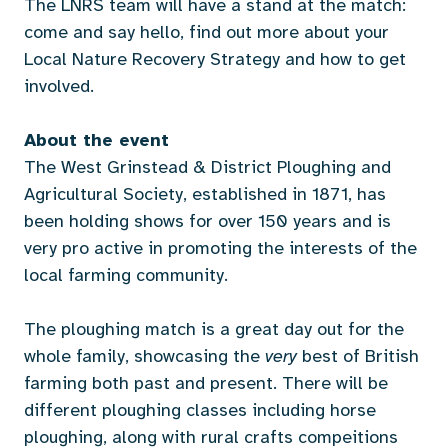
The LNRS team will have a stand at the match:
come and say hello, find out more about your
Local Nature Recovery Strategy and how to get
involved.
About the event
The West Grinstead & District Ploughing and
Agricultural Society, established in 1871, has
been holding shows for over 150 years and is
very pro active in promoting the interests of the
local farming community.
The ploughing match is a great day out for the
whole family, showcasing the
very
best of British
farming both past and present. There will be
different ploughing classes including horse
ploughing, along with rural crafts compeitions