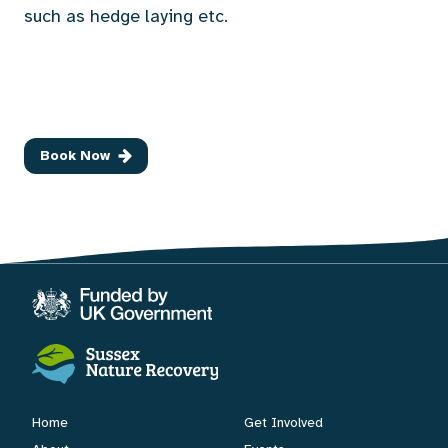
such as hedge laying etc.
Book Now
Home
Get Involved