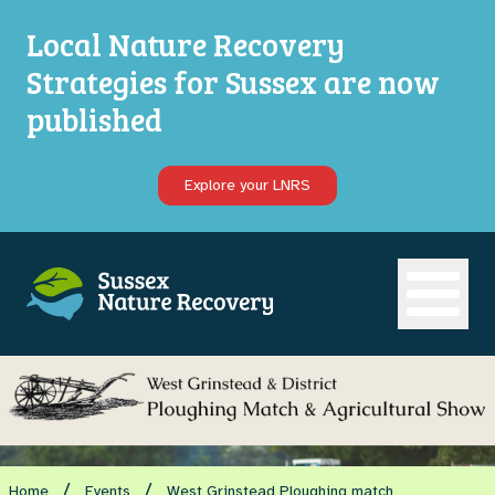
Local Nature Recovery
Strategies for Sussex are now
published
Explore your LNRS
Open ma
/
/
Home
Events
West Grinstead Ploughing match