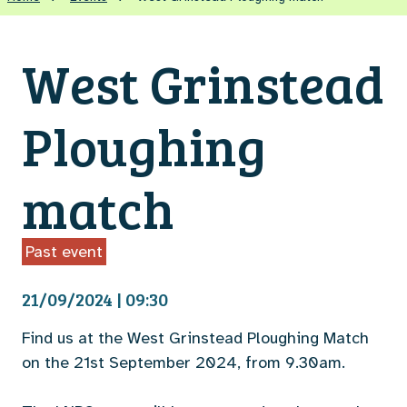
West Grinstead
Ploughing
match
Past event
21/09/2024 | 09:30
Find us at the West Grinstead Ploughing Match
on the 21st September 2024, from 9.30am.