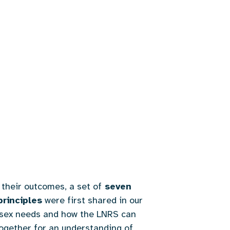
their outcomes, a set of
seven
principles
were first shared in our
ussex needs and how the LNRS can
together for an understanding of