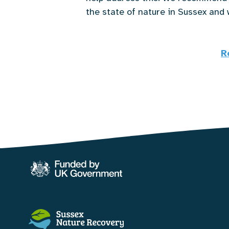
the state of nature in Sussex and 
R