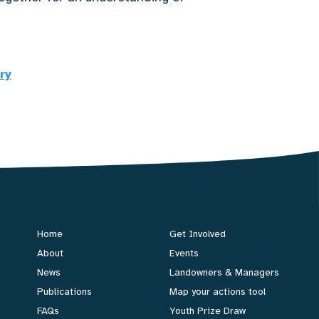
ry
Home
Get Involved
About
Events
News
Landowners & Managers
Publications
Map your actions tool
FAQs
Youth Prize Draw