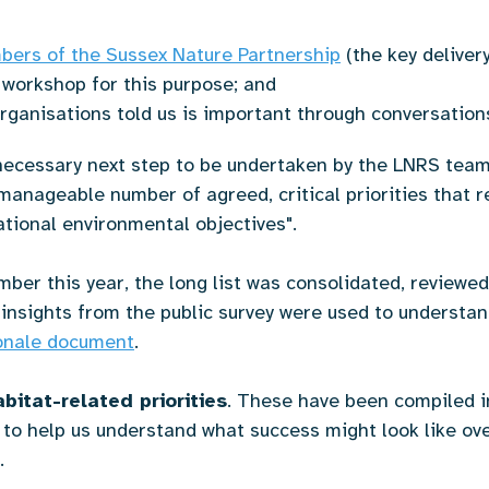
ers of the Sussex Nature Partnership
(the key deliver
 workshop for this purpose; and
rganisations told us is important through conversatio
ecessary next step to be undertaken by the LNRS team 
manageable number of agreed, critical priorities that r
ational environmental objectives".
ber this year, the long list was consolidated, reviewed 
insights from the public survey were used to understand
ionale document
.
bitat-related priorities
. These have been compiled 
 to help us understand what success might look like ove
t.