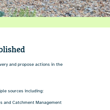
blished
very and propose actions in the
iple sources including:
lans and Catchment Management