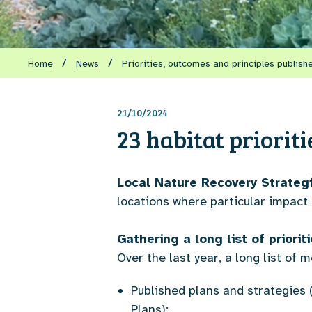
/
/
Home
News
Priorities, outcomes and principles publish
21/10/2024
23 habitat priorit
Local Nature Recovery Strateg
locations where particular impact
Gathering a long list of priori
Over the last year, a long list of
Published plans and strategie
Plans);