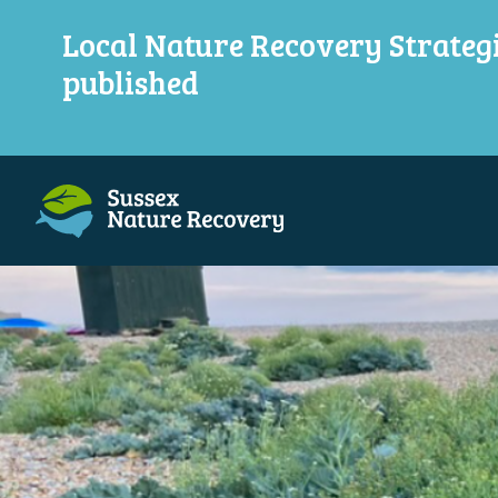
Local Nature Recovery Strateg
published