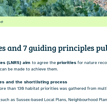
ed!
ies and 7 guiding principles pu
ies (LNRS) aim
to agree the
priorities
for nature reco
 can be made to achieve them.
ties and the shortlisting process
 more than 130 habitat priorities was gathered from mult
s (such as Sussex-based Local Plans, Neighbourhood P