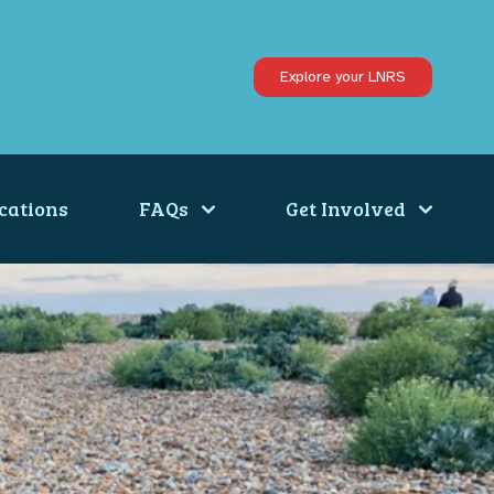
Explore your LNRS
cations
FAQs
Get Involved