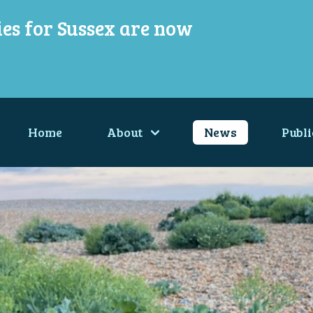
ies for Sussex are now
Home
About
News
Publi