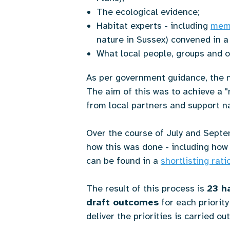
The ecological evidence;
Habitat experts - including
memb
nature in Sussex) convened in a
What local people, groups and o
As per government guidance, the n
The aim of this was to achieve a "
from local partners and support n
Over the course of July and Septem
how this was done - including how 
can be found in a
shortlisting rat
The result of this process is
23 ha
draft outcomes
for each priority
deliver the priorities is carried ou