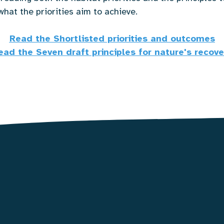
what the priorities aim to achieve.
Read the Shortlisted priorities and outcomes
ead the Seven draft principles for nature's recove