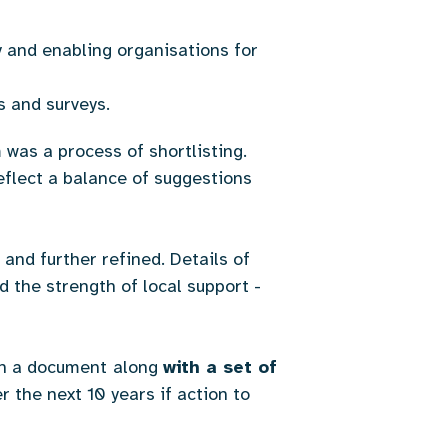
y and enabling organisations for
ns and surveys.
was a process of shortlisting.
eflect a balance of suggestions
and further refined. Details of
 the strength of local support -
in a document
along
with a set of
r the next 10 years if action to