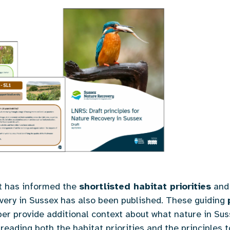
at has informed the
shortlisted habitat priorities
and 
overy in Sussex has also been published. These guiding
per provide additional context about what nature in S
eading both the habitat priorities and the principles 