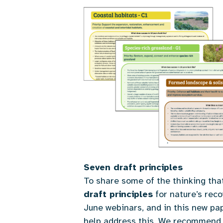
Seven draft principles
To share some of the thinking th
draft principles
for nature’s rec
June webinars, and in this new pa
help address this. We recommend r