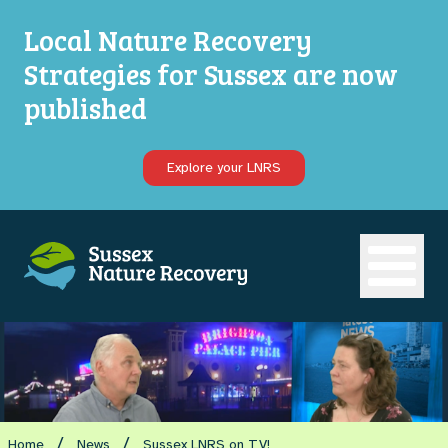
Local Nature Recovery
Strategies for Sussex are now
published
Explore your LNRS
Open ma
/
/
Home
News
Sussex LNRS on TV!