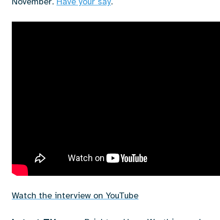
November.
Have your say
.
Watch the interview on YouTube