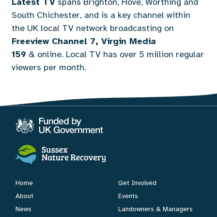
Latest TV
spans Brighton, Hove, Worthing and
South Chichester, and is a key channel within
the UK local TV network broadcasting on
Freeview Channel 7, Virgin Media
159
&
online
. Local TV has over 5 million regular
viewers per month.
Home
Get Involved
About
Events
News
Landowners & Managers