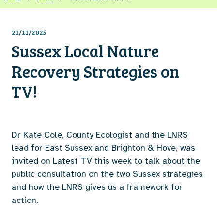
21/11/2025
Sussex Local Nature
Recovery Strategies on
TV!
Dr Kate Cole, County Ecologist and the LNRS
lead for East Sussex and Brighton & Hove, was
invited on Latest TV this week to talk about the
public consultation on the two Sussex strategies
and how the LNRS gives us a framework for
action.