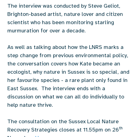
The interview was conducted by Steve Geliot,
Brighton-based artist, nature lover and citizen
scientist who has been monitoring starling
murmuration for over a decade.
As well as talking about how the LNRS marks a
step change from previous environmental policy,
the conversation covers how Kate became an
ecologist, why nature in Sussex is so special, and
her favourite species - a rare plant only found in
East Sussex. The interview ends with a
discussion on what we can all do individually to
help nature thrive.
The consultation on the Sussex Local Nature
th
Recovery Strategies closes at 11.55pm on 26