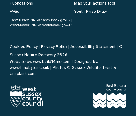
Publications
Map your actions tool
FAQs
Youth Prize Draw
EastSussexLNRS@eastsussex.gov.uk
|
WestSussexLNRS@westsussex.gov.uk
Cookies Policy
|
Privacy Policy
|
Accessibility Statement
| ©
Sussex Nature Recovery 2026.
Website by:
www.build14me.com
| Designed by:
www.rhinobytes.co.uk
| Photos © Sussex Wildlife Trust &
Unsplash.com