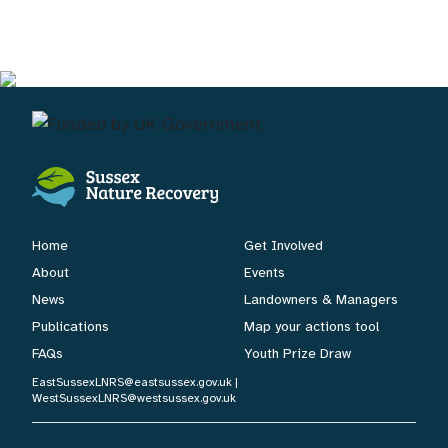
Home
Get Involved
About
Events
News
Landowners & Managers
Publications
Map your actions tool
FAQs
Youth Prize Draw
EastSussexLNRS@eastsussex.gov.uk
|
WestSussexLNRS@westsussex.gov.uk