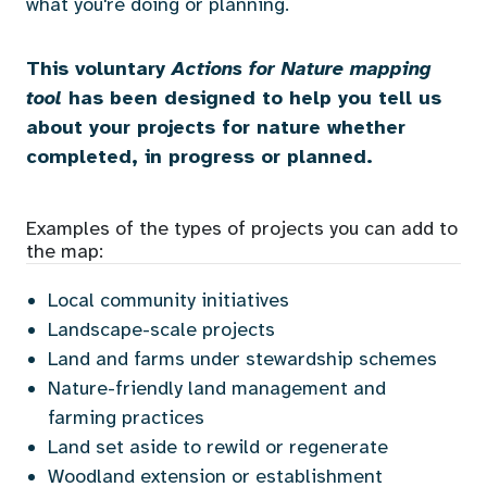
what you're doing or planning.
This voluntary
Actions for Nature mapping
tool
has been designed to help you tell us
about your projects for nature whether
completed, in progress or planned.
Examples of the types of projects you can add to
the map:
Local community initiatives
Landscape-scale projects
Land and farms under stewardship schemes
Nature-friendly land
management and
farming practices
Land set aside to rewild or regenerate
Woodland extension or establishment