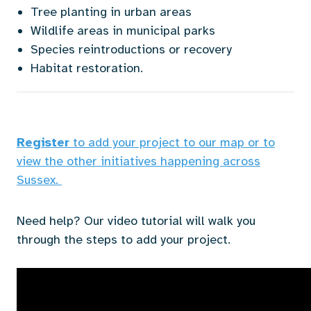
Tree planting in urban areas
Wildlife areas in municipal parks
Species reintroductions or recovery
Habitat restoration.
Register
to add your project to our map or to
view the other initiatives happening across
Sussex.
Need help? Our video tutorial will walk you
through the steps to add your project.