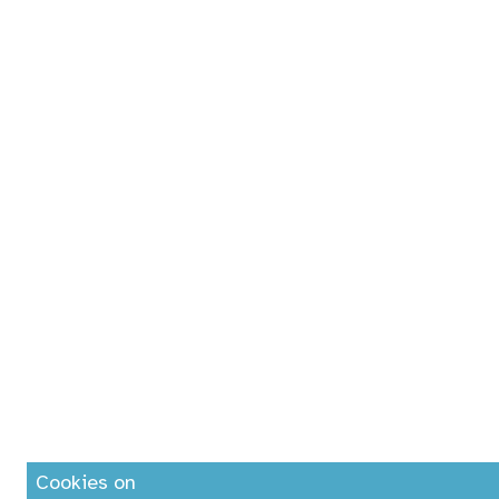
Cookies on