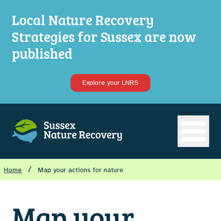
Local Nature Recovery
Strategies for Sussex are now
published
Explore your LNRS
Open ma
/
Home
Map your actions for nature
Map your