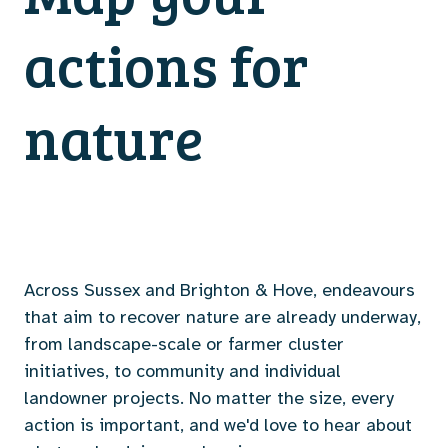
actions for
nature
Across Sussex and Brighton & Hove, endeavours
that aim to recover nature are already underway,
from landscape-scale or farmer cluster
initiatives, to community and individual
landowner projects. No matter the size, every
action is important, and we'd love to hear about