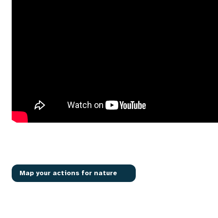
Map your actions for nature