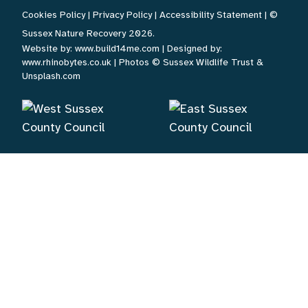
Cookies Policy
|
Privacy Policy
|
Accessibility Statement
| ©
Sussex Nature Recovery 2026.
Website by:
www.build14me.com
| Designed by:
www.rhinobytes.co.uk
| Photos © Sussex Wildlife Trust &
Unsplash.com