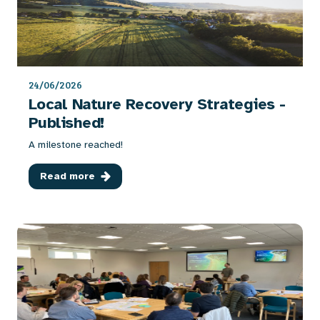
24/06/2026
Local Nature Recovery Strategies -
Published!
A milestone reached!
Read more