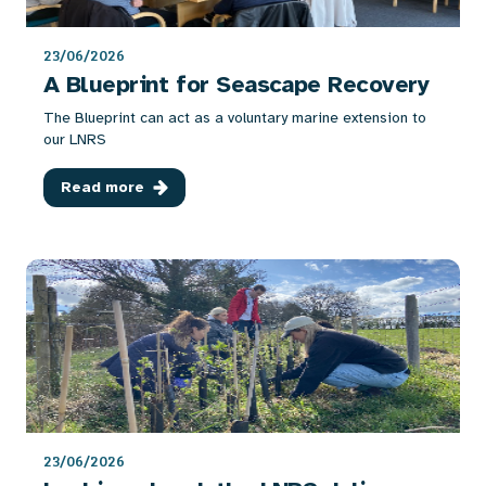
23/06/2026
A Blueprint for Seascape Recovery
The Blueprint can act as a voluntary marine extension to
our LNRS
Read more
23/06/2026