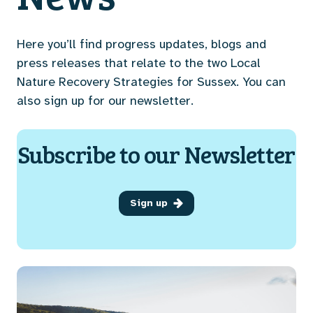
Here you’ll find progress updates, blogs and
press releases that relate to the two Local
Nature Recovery Strategies for Sussex. You can
also sign up for our newsletter.
Subscribe to our Newsletter
Sign up