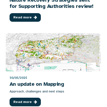
for Supporting Authorities review!
Read more
30/05/2025
An update on Mapping
Approach, challenges and next steps
Read more