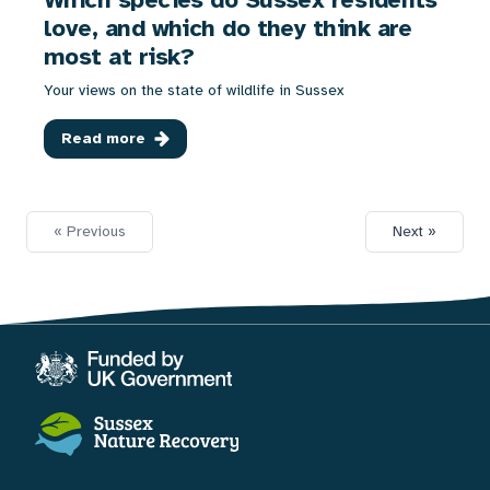
love, and which do they think are
most at risk?
Your views on the state of wildlife in Sussex
Read more
« Previous
Next »