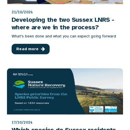
21/10/2024
Developing the two Sussex LNRS -
where are we in the process?
What's been done and what you can expect going forward
Read more
17/10/2024
Which species do Sussex residents