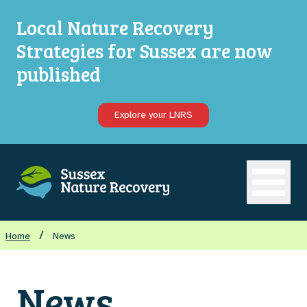
Local Nature Recovery
Strategies for Sussex are now
published
Explore your LNRS
Open ma
/
Home
News
News