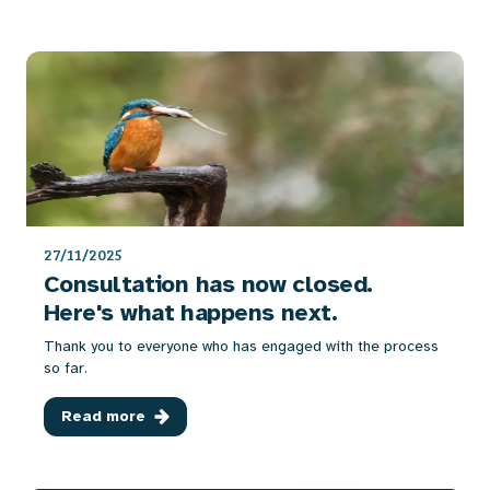
27/11/2025
Consultation has now closed.
Here's what happens next.
Thank you to everyone who has engaged with the process
so far.
Read more