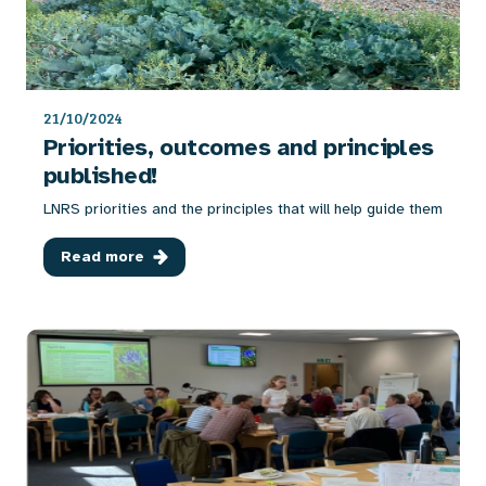
21/10/2024
Priorities, outcomes and principles
published!
LNRS priorities and the principles that will help guide them
Read more