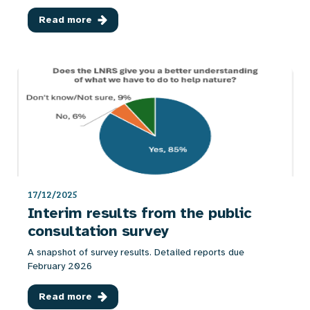
Read more
17/12/2025
Interim results from the public
consultation survey
A snapshot of survey results. Detailed reports due
February 2026
Read more