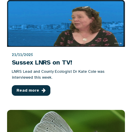
21/11/2025
Sussex LNRS on TV!
LNRS Lead and County Ecologist Dr Kate Cole was
interviewed this week.
Read more