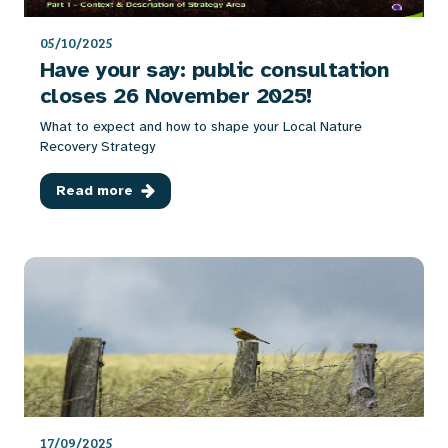
05/10/2025
Have your say: public consultation
closes 26 November 2025!
What to expect and how to shape your Local Nature
Recovery Strategy
Read more
17/09/2025