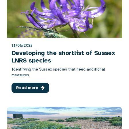
11/04/2025
Developing the shortlist of Sussex
LNRS species
Identifying the Sussex species that need additional
measures.
Read more