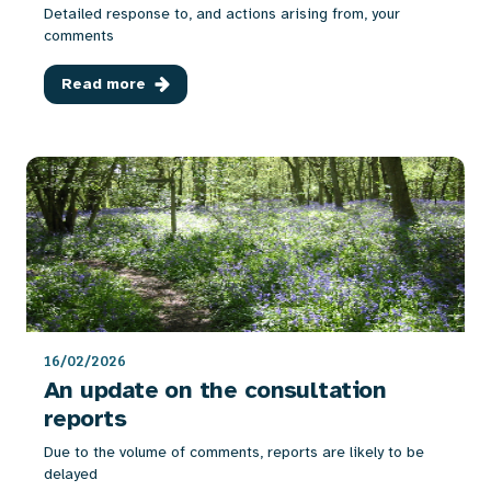
Detailed response to, and actions arising from, your
comments
Read more
16/02/2026
An update on the consultation
reports
Due to the volume of comments, reports are likely to be
delayed