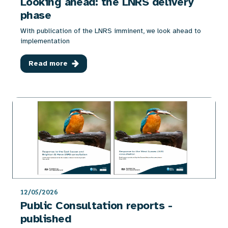
Looking ahead: the LNRS delivery
phase
With publication of the LNRS imminent, we look ahead to
implementation
Read more
12/05/2026
Public Consultation reports -
published