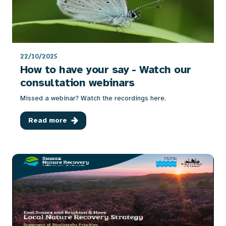
22/10/2025
How to have your say - Watch our
consultation webinars
Missed a webinar? Watch the recordings here.
Read more