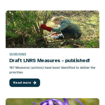
15/05/2025
Draft LNRS Measures - published!
107 Measures (actions) have been identified to deliver the
priorities
Read more