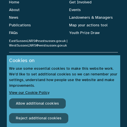
Home
Get Involved
About
Events
News
Landowners & Managers
Publications
Map your actions tool
FAQs
Youth Prize Draw
EastSussexLNRS@eastsussex.gov.uk
|
WestSussexLNRS@westsussex.gov.uk
Cookies on
Cookies Policy
|
Privacy Policy
|
Accessibility Statement
| ©
We use some essential cookies to make this website work.
Sussex Nature Recovery 2026.
We'd like to set additional cookies so we can remember your
Website by:
www.build14me.com
| Designed by:
settings, understand how people use the website and make
www.rhinobytes.co.uk
| Photos © Sussex Wildlife Trust &
improvements.
Unsplash.com
View our Cookie Policy
Allow additional cookies
Reject additional cookies