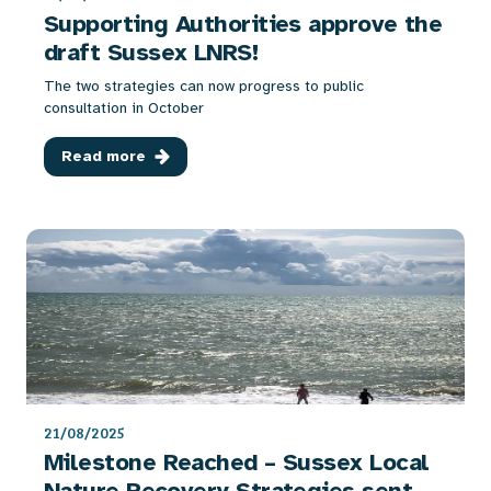
Supporting Authorities approve the
draft Sussex LNRS!
The two strategies can now progress to public
consultation in October
Read more
21/08/2025
Milestone Reached – Sussex Local
Nature Recovery Strategies sent