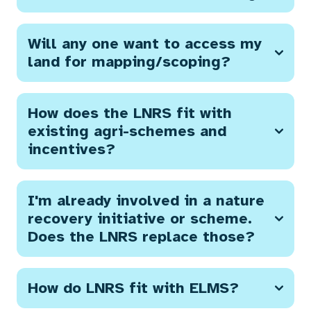
Will any one want to access my
land for mapping/scoping?
How does the LNRS fit with
existing agri-schemes and
incentives?
I'm already involved in a nature
recovery initiative or scheme.
Does the LNRS replace those?
How do LNRS fit with ELMS?