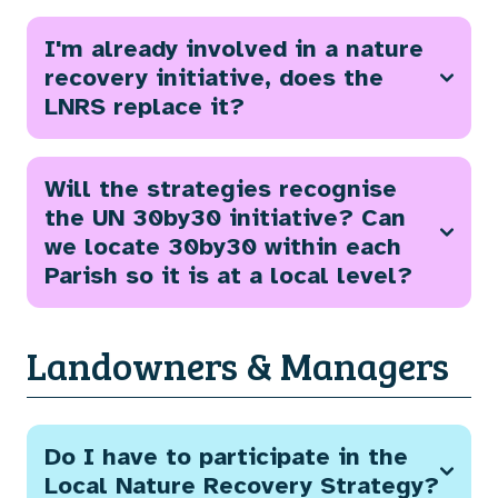
I'm already involved in a nature
recovery initiative, does the
LNRS replace it?
Will the strategies recognise
the UN 30by30 initiative? Can
we locate 30by30 within each
Parish so it is at a local level?
Landowners & Managers
Do I have to participate in the
Local Nature Recovery Strategy?