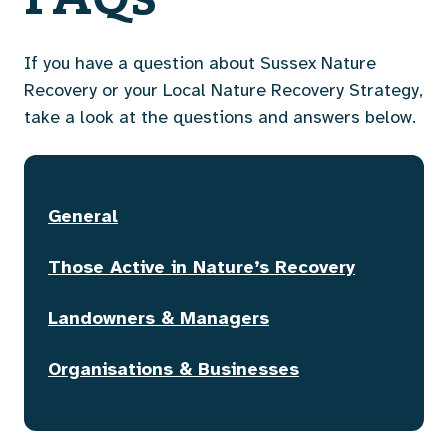
If you have a question about Sussex Nature
Recovery or your Local Nature Recovery Strategy,
take a look at the questions and answers below.
General
Those Active in Nature’s Recovery
Landowners & Managers
Organisations & Businesses