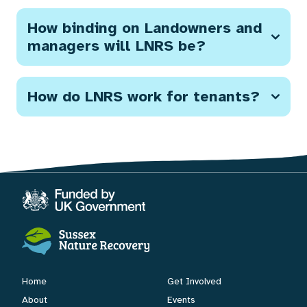
How binding on Landowners and
managers will LNRS be?
How do LNRS work for tenants?
Home
Get Involved
About
Events