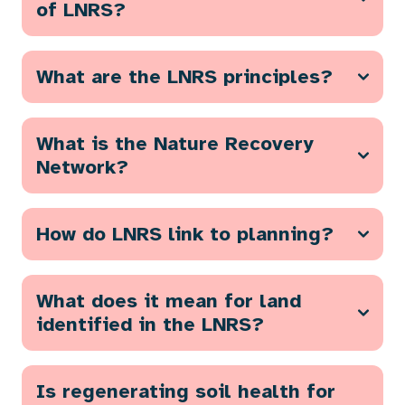
of LNRS?
What are the LNRS principles?
What is the Nature Recovery
Network?
How do LNRS link to planning?
What does it mean for land
identified in the LNRS?
Is regenerating soil health for