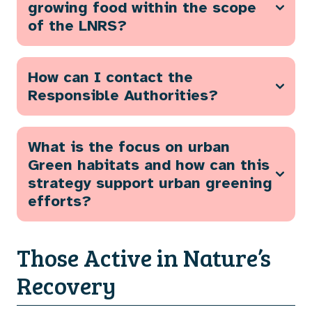
growing food within the scope
of the LNRS?
How can I contact the
Responsible Authorities?
What is the focus on urban
Green habitats and how can this
strategy support urban greening
efforts?
Those Active in Nature’s
Recovery