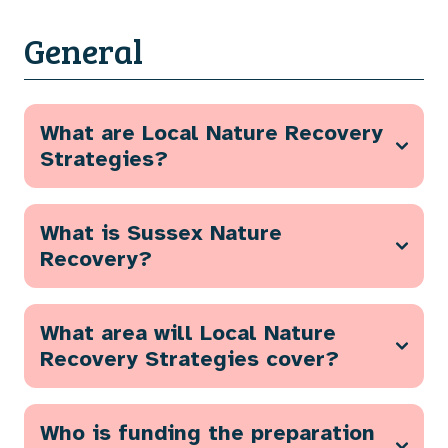
General
What are Local Nature Recovery
Strategies?
What is Sussex Nature
Recovery?
What area will Local Nature
Recovery Strategies cover?
Who is funding the preparation