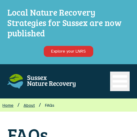
Local Nature Recovery
Strategies for Sussex are now
published
Explore your LNRS
Open ma
/
/
Home
About
FAQs
FAQs