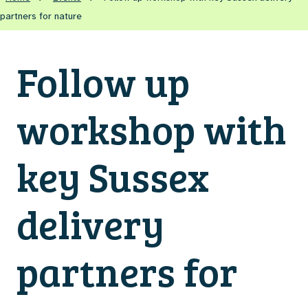
partners for nature
Follow up
workshop with
key Sussex
delivery
partners for