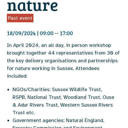
nature
Past event
18/09/2024 | 09:00 -- 17:00
In April 2024, an all day, in person workshop
brought together 44 representatives from 30 of
the key delivery organisations and partnerships
for nature working in Sussex. Attendees
included:
NGOs/Charities: Sussex Wildlife Trust,
RSPB, National Trust, Woodland Trust, Ouse
& Adur Rivers Trust, Western Sussex Rivers
Trust etc.
Government agencies: Natural England,
Forestry Commission and Environment