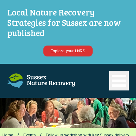
Local Nature Recovery
Strategies for Sussex are now
published
Explore your LNRS
Open ma
/
/
Home
Events
Follow up workshop with key Sussex delivery