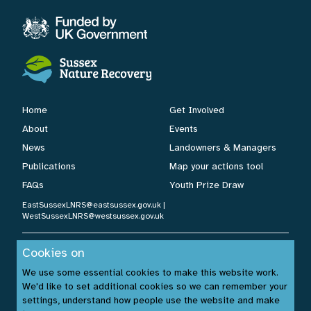
Home
Get Involved
About
Events
News
Landowners & Managers
Publications
Map your actions tool
FAQs
Youth Prize Draw
EastSussexLNRS@eastsussex.gov.uk
|
WestSussexLNRS@westsussex.gov.uk
Cookies on
Cookies Policy
|
Privacy Policy
|
Accessibility Statement
| ©
We use some essential cookies to make this website work.
Sussex Nature Recovery 2026.
We'd like to set additional cookies so we can remember your
Website by:
www.build14me.com
| Designed by:
settings, understand how people use the website and make