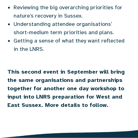
Reviewing the big overarching priorities for
nature’s recovery in Sussex.
Understanding attendee organisations’
short-medium term priorities and plans.
Getting a sense of what they want reflected
in the LNRS.
This second event in September will bring
the same organisations and partnerships
together for another one day workshop to
input into LNRS preparation for West and
East Sussex. More details to follow.