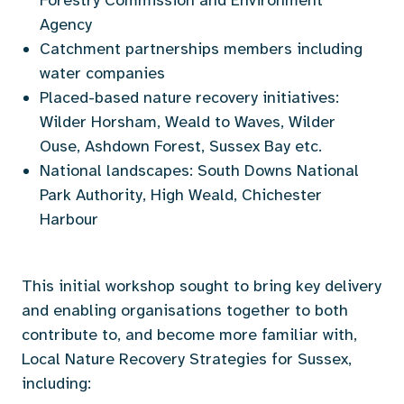
Agency
Catchment partnerships members including
water companies
Placed-based nature recovery initiatives:
Wilder Horsham, Weald to Waves, Wilder
Ouse, Ashdown Forest, Sussex Bay etc.
National landscapes: South Downs National
Park Authority, High Weald, Chichester
Harbour
This initial workshop sought to
bring key delivery
and enabling organisations together to both
contribute to, and become more familiar
with,
Local Nature Recovery Strategies for Sussex,
including: