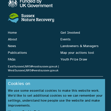
Home
Get Involved
About
Events
News
Landowners & Managers
Publications
Map your actions tool
FAQs
Youth Prize Draw
EastSussexLNRS@eastsussex.gov.uk
|
WestSussexLNRS@westsussex.gov.uk
Cookies on
Cookies Policy
|
Privacy Policy
|
Accessibility Statement
| ©
We use some essential cookies to make this website work.
Sussex Nature Recovery 2026.
We'd like to set additional cookies so we can remember your
Website by:
www.build14me.com
| Designed by:
settings, understand how people use the website and make
www.rhinobytes.co.uk
| Photos © Sussex Wildlife Trust &
improvements.
Unsplash.com