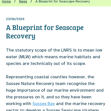
/
/
Home
News
A Blueprint for Seascape Recovery
23/06/2026
A Blueprint for Seascape
Recovery
The statutory scope of the LNRS is to mean low
water (MLW) which means marine habitats and
species are technically out of its scope.
Representing coastal counties however, the
Sussex Nature Recovery team recognise the
huge importance of our marine environment and
the pressures on it, and so they have been
working with
Sussex Bay
and the marine recovery
sector to develop a Sussex Seascape strategy