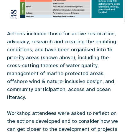
Actions included those for active restoration,
advocacy, research and creating the enabling
conditions, and have been organised into 15
priority areas (shown above), including the
cross-cutting themes of water quality,
management of marine protected areas,
offshore wind & nature-inclusive design, and
community participation, access and ocean
literacy.
Workshop attendees were asked to reflect on
the actions developed and to consider how we
can get closer to the development of projects