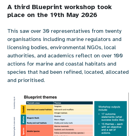
A third Blueprint workshop took
place on the 19th May 2026
This saw over 30 representatives from twenty
organisations including marine regulators and
licensing bodies, environmental NGOs, local
authorities, and academics reflect on over 100
actions for marine and coastal habitats and
species that had been refined, located, allocated
and prioritised.