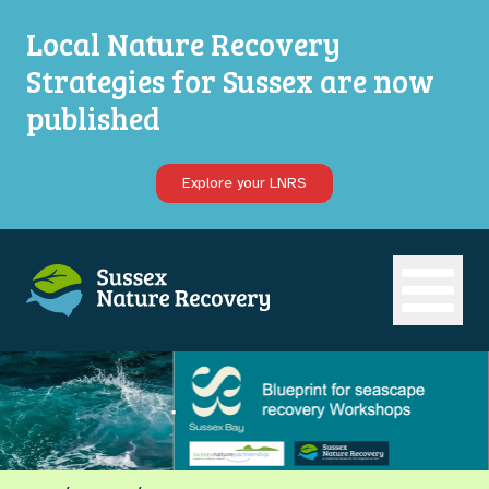
Local Nature Recovery
Strategies for Sussex are now
published
Explore your LNRS
Open ma