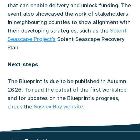
that can enable delivery and unlock funding. The
event also showcased the work of stakeholders
in neighbouring counties to show alignment with
their developing strategies, such as the
Solent
Seascape Project's
Solent Seascape Recovery
Plan.
Next steps
The Blueprint is due to be published in Autumn
2026. To read the output of the first workshop
and for updates on the Blueprint's progress,
check the
Sussex Bay website
.