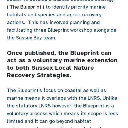
(‘
The Blueprint’
)
to identify priority marine
habitats and species and agree recovery
actions. This has involved planning and
facilitating three Blueprint workshop alongside
the Sussex Bay team.
Once published, the Blueprint can
act as a voluntary marine extension
to both Sussex Local Nature
Recovery Strategies.
The Blueprint's focus on coastal as well as
marine means it overlaps with the LNRS. Unlike
the statutory LNRS however, the Blueprint is a
voluntary process which means its scope is less
limited and it can go beyond habitat