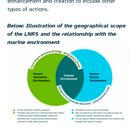
enhancement and creation to include other
types of actions.
Below: Illustration of the geographical scope
of the LNRS
and the relationship with the
marine environment