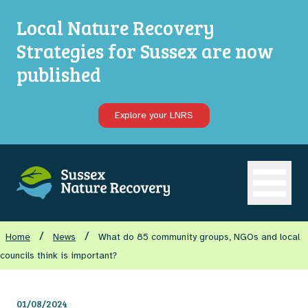
Local Nature Recovery
Strategies for Sussex are now
published
Explore your LNRS
Open ma
/
/
Home
News
What do 85 community groups, NGOs and local
councils think is important?
01/08/2024