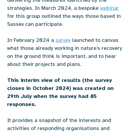
delivering the measures identified by the
strategies. In March 2024, a bespoke
webinar
for this group outlined the ways those based in
Sussex can participate.
In February 2024 a
survey
launched to canvas
what those already working in nature’s recovery
on the ground think is important, and to hear
about their projects and plans.
This interim view of results (the survey
closes in October 2024) was created on
29th July when the survey had 85
responses.
It provides a snapshot of the interests and
activities of responding organisations and