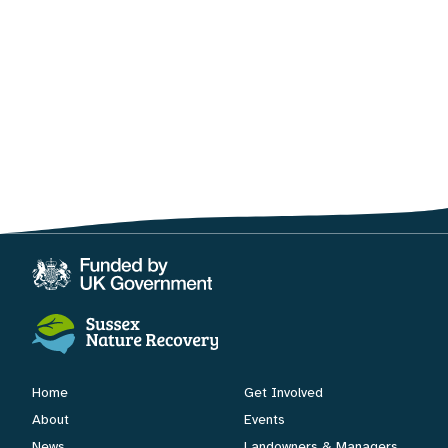
Home
Get Involved
About
Events
News
Landowners & Managers