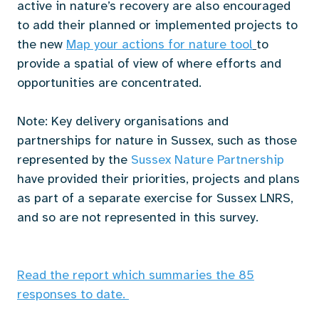
active in nature’s recovery are also encouraged
to add their planned or implemented projects to
the new
Map your actions for nature tool
to
provide a spatial of view of where efforts and
opportunities are concentrated.
Note: Key delivery organisations and
partnerships for nature in Sussex, such as those
represented by the
Sussex Nature Partnership
have provided their priorities, projects and plans
as part of a separate exercise for Sussex LNRS,
and so are not represented in this survey.
Read the report which summaries the 85
responses to date.