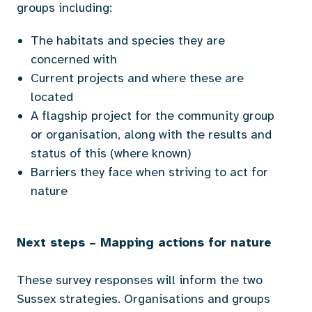
groups including:
T
he habitats and species they are
concerned with
Current projects and where these are
located
A flagship project for the community group
or organisation, along with the results and
status of this (where known)
Barriers they face when striving to act for
nature
Next steps – Mapping actions for nature
These survey responses will inform the two
Sussex strategies. Organisations and groups