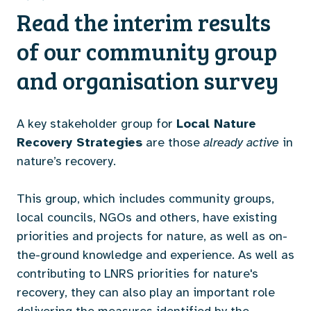
Read the interim results
of our community group
and organisation survey
A key stakeholder group for
Local Nature
Recovery Strategies
are those
already active
in
nature’s recovery.
This group, which includes community groups,
local councils, NGOs and others, have existing
priorities and projects for nature, as well as on-
the-ground knowledge and experience. As well as
contributing to LNRS priorities for nature's
recovery, they can also play an important role